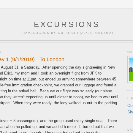
EXCURSIONS
TRAVELOGUES BY OBI ORJIH (A.K.A. OBEZMA)
9
OB
y 1 (9/1/2019) - To London
of August 31, a Saturday. After spending the day sightseeing in New
end Eric), my mom and I took an overnight flight from JFK to
right on time at 11pm, but ended up arriving somewhere between 45
sle-free immigration checkpoint, we grabbed our luggage and found a
ing in the arrival hall. Because our flight was so early (our plane
so they weren't expecting us until closer to noon), we had to wait until
LI
e airport. When they were ready, the lady walked us out to the parking
Ob
Sh
(driver + 8 passengers), and the group used every single seat. There
van when he pulled up, and we added 5 more. It turned out that we
LA
 3 different tours, though. The driver turned out to be quite