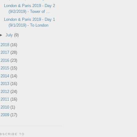
London & Paris 2019 - Day 2
(9/2/2019) - Tower of ...
London & Paris 2019 - Day 1
(9/1/2019) - To London
►
July
(9)
►
2018
(16)
►
2017
(28)
►
2016
(23)
►
2015
(15)
►
2014
(14)
►
2013
(16)
►
2012
(24)
►
2011
(16)
►
2010
(1)
►
2009
(17)
BSCRIBE TO