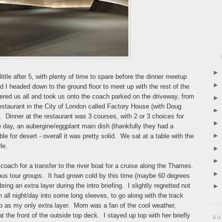
ittle after 5, with plenty of time to spare before the dinner meetup
I headed down to the ground floor to meet up with the rest of the
ered us all and took us onto the coach parked on the driveway, from
restaurant in the City of London called Factory House (with Doug
). Dinner at the restaurant was 3 courses, with 2 or 3 choices for
 day, an aubergine/eggplant main dish (thankfully they had a
le for desert - overall it was pretty solid. We sat at a table with the
le.
 coach for a transfer to the river boat for a cruise along the Thames.
bus tour groups. It had grown cold by this time (maybe 60 degrees
ng an extra layer during the intro briefing. I slightly regretted not
n all night/day into some long sleeves, to go along with the track
rip as my only extra layer. Mom was a fan of the cool weather,
t the front of the outside top deck. I stayed up top with her briefly
SU