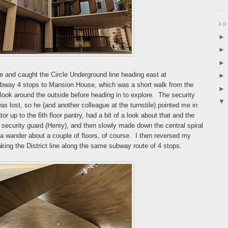
AR
e and caught the Circle Underground line heading east at
ubway 4 stops to Mansion House, which was a short walk from the
look around the outside before heading in to explore. The security
 was lost, so he (and another colleague at the turnstile) pointed me in
ator up to the 6th floor pantry, had a bit of a look about that and the
er security guard (Henry), and then slowly made down the central spiral
 a wander about a couple of floors, of course. I then reversed my
taking the District line along the same subway route of 4 stops.