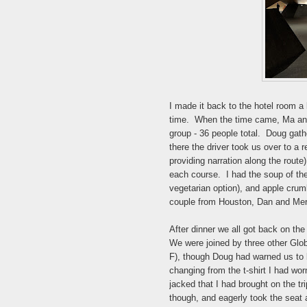
I made it back to the hotel room a l
time. When the time came, Ma and 
group - 36 people total. Doug gath
there the driver took us over to a 
providing narration along the route
each course. I had the soup of the
vegetarian option), and apple crumb
couple from Houston, Dan and Mer
After dinner we all got back on the
We were joined by three other Glo
F), though Doug had warned us to bri
changing from the t-shirt I had wor
jacked that I had brought on the t
though, and eagerly took the seat a