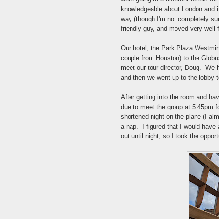
knowledgeable about London and its
way (though I'm not completely su
friendly guy, and moved very well 
Our hotel, the Park Plaza Westmins
couple from Houston) to the Globus
meet our tour director, Doug. We h
and then we went up to the lobby t
After getting into the room and hav
due to meet the group at 5:45pm fo
shortened night on the plane (I alm
a nap. I figured that I would have 
out until night, so I took the oppo