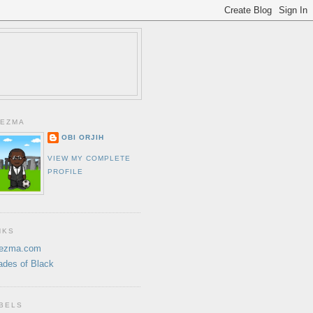
EZMA
OBI ORJIH
VIEW MY COMPLETE
PROFILE
NKS
ezma.com
ades of Black
BELS