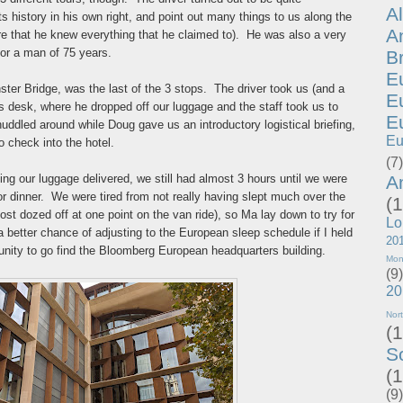
A
 history in his own right, and point out many things to us along the
A
re that he knew everything that he claimed to). He was also a very
for a man of 75 years.
B
E
ter Bridge, was the last of the 3 stops. The driver took us (and a
E
 desk, where he dropped off our luggage and the staff took us to
E
uddled around while Doug gave us an introductory logistical briefing,
Eu
o check into the hotel.
(7)
A
ing our luggage delivered, we still had almost 3 hours until we were
r dinner. We were tired from not really having slept much over the
(1
ost dozed off at one point on the van ride), so Ma lay down to try for
Lo
a better chance of adjusting to the European sleep schedule if I held
20
rtunity to go find the Bloomberg European headquarters building.
Mon
(9)
20
Nor
(1
S
(1
(9)