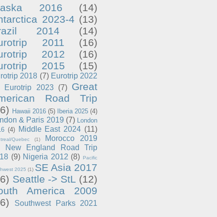
laska 2016
(14)
ntarctica 2023-4
(13)
razil 2014
(14)
urotrip 2011
(16)
urotrip 2012
(16)
urotrip 2015
(15)
rotrip 2018
(7)
Eurotrip 2022
Great
Eurotrip 2023
(7)
merican Road Trip
6)
Hawaii 2016
(5)
Iberia 2025
(4)
ndon & Paris 2019
(7)
London
Middle East 2024
(11)
16
(4)
Morocco 2019
treal/Quebec
(1)
New England Road Trip
18
(9)
Nigeria 2012
(8)
Pacific
SE Asia 2017
thwest 2025
(1)
6)
Seattle -> StL
(12)
outh America 2009
6)
Southwest Parks 2021