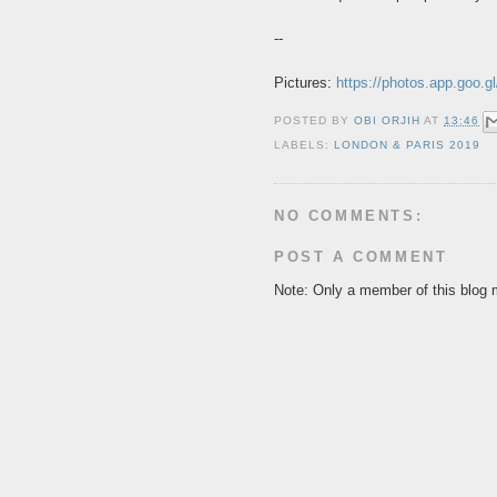
--
Pictures:
https://photos.app.goo
POSTED BY
OBI ORJIH
AT
13:46
LABELS:
LONDON & PARIS 2019
NO COMMENTS:
POST A COMMENT
Note: Only a member of this blog