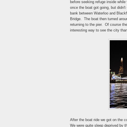
before seeking refuge inside while w
once the boat got going, but didn't 
bank between Waterloo and Blackfr
Bridge. The boat then turned aroun
returning to the pier. Of course th
interesting way to see the city tha
After the boat ride we got on the 
We were quite sleep deprived by th