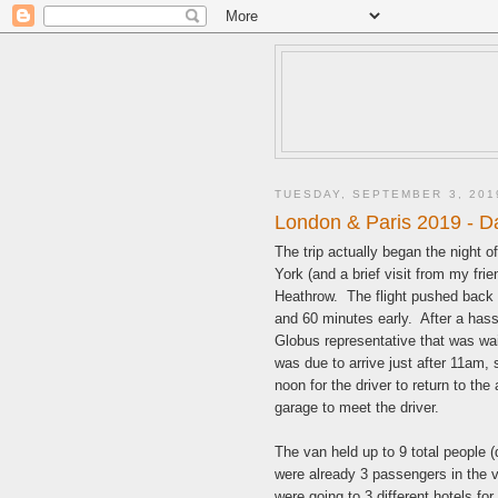
TUESDAY, SEPTEMBER 3, 201
London & Paris 2019 - Da
The trip actually began the night 
York (and a brief visit from my fri
Heathrow. The flight pushed back 
and 60 minutes early. After a has
Globus representative that was wait
was due to arrive just after 11am, 
noon for the driver to return to th
garage to meet the driver.
The van held up to 9 total people 
were already 3 passengers in the 
were going to 3 different hotels for