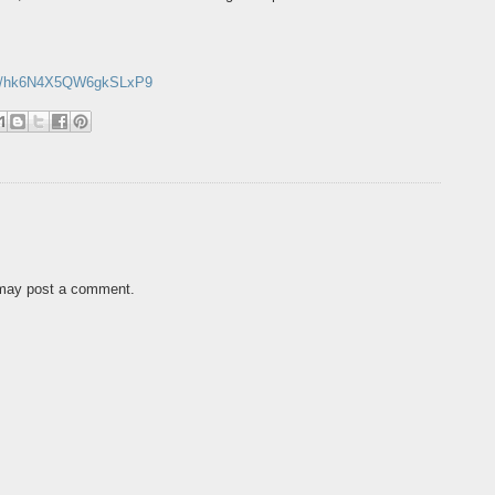
.gl/hk6N4X5QW6gkSLxP9
 may post a comment.