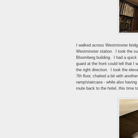
I walked across Westminster bridg
Westminster station. I took the s
Bloomberg building. I had a quick 
guard at the front could tell that I
the right direction. I took the elev
7th floor, chatted a bit with anoth
ramp/staircase - while also having
route back to the hotel, this time 