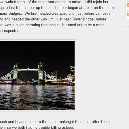
e waited for all of the other tour groups to arrive. I did rejoin her
quite last the full tour up there. The tour began at a pier on the north
iars Bridges. We first headed westward until just before Lambeth
d and headed the other way until just past Tower Bridge, before
ere was a guide narrating throughout. It turned out to be a more
n I expected.
coach and headed back to the hotel, making it there just after 10pm.
en, so we both had no trouble falling asleep.