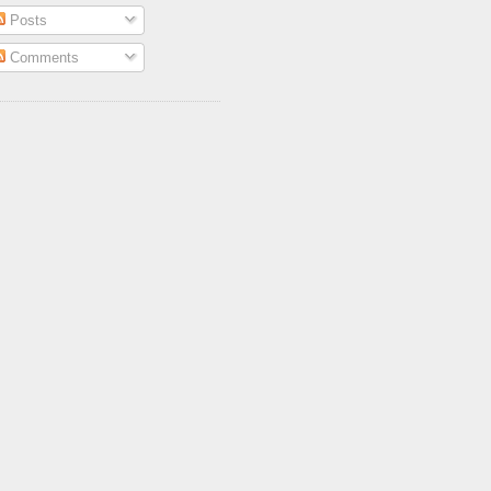
Posts
Comments