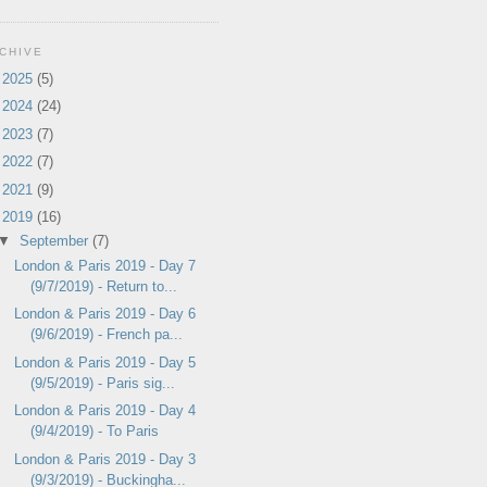
CHIVE
►
2025
(5)
►
2024
(24)
►
2023
(7)
►
2022
(7)
►
2021
(9)
▼
2019
(16)
▼
September
(7)
London & Paris 2019 - Day 7
(9/7/2019) - Return to...
London & Paris 2019 - Day 6
(9/6/2019) - French pa...
London & Paris 2019 - Day 5
(9/5/2019) - Paris sig...
London & Paris 2019 - Day 4
(9/4/2019) - To Paris
London & Paris 2019 - Day 3
(9/3/2019) - Buckingha...