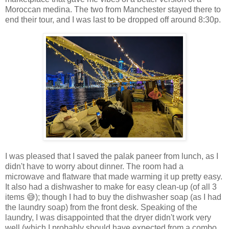
Moroccan medina. The two from Manchester stayed there to
end their tour, and I was last to be dropped off around 8:30p.
I was pleased that I saved the palak paneer from lunch, as I
didn't have to worry about dinner. The room had a
microwave and flatware that made warming it up pretty easy.
It also had a dishwasher to make for easy clean-up (of all 3
items 😅); though I had to buy the dishwasher soap (as I had
the laundry soap) from the front desk. Speaking of the
laundry, I was disappointed that the dryer didn't work very
well (which I probably should have expected from a combo