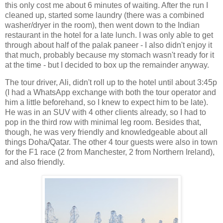
this only cost me about 6 minutes of waiting. After the run I
cleaned up, started some laundry (there was a combined
washer/dryer in the room), then went down to the Indian
restaurant in the hotel for a late lunch. I was only able to get
through about half of the palak paneer - I also didn't enjoy it
that much, probably because my stomach wasn't ready for it
at the time - but I decided to box up the remainder anyway.
The tour driver, Ali, didn't roll up to the hotel until about 3:45p
(I had a WhatsApp exchange with both the tour operator and
him a little beforehand, so I knew to expect him to be late).
He was in an SUV with 4 other clients already, so I had to
pop in the third row with minimal leg room. Besides that,
though, he was very friendly and knowledgeable about all
things Doha/Qatar. The other 4 tour guests were also in town
for the F1 race (2 from Manchester, 2 from Northern Ireland),
and also friendly.