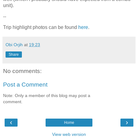
unit).
--
Trip highlight photos can be found
here
.
Obi Orjih
at
19:23
Share
No comments:
Post a Comment
Note: Only a member of this blog may post a
comment.
‹
›
Home
View web version