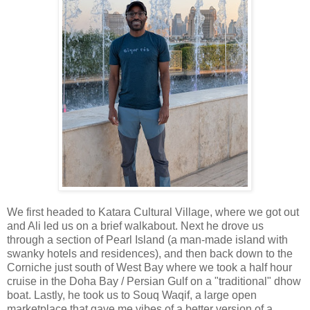
We first headed to Katara Cultural Village, where we got out
and Ali led us on a brief walkabout. Next he drove us
through a section of Pearl Island (a man-made island with
swanky hotels and residences), and then back down to the
Corniche just south of West Bay where we took a half hour
cruise in the Doha Bay / Persian Gulf on a "traditional" dhow
boat. Lastly, he took us to Souq Waqif, a large open
marketplace that gave me vibes of a better version of a