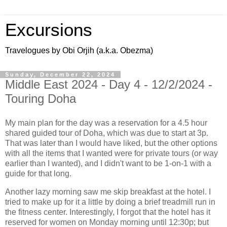
Excursions
Travelogues by Obi Orjih (a.k.a. Obezma)
Sunday, December 22, 2024
Middle East 2024 - Day 4 - 12/2/2024 -
Touring Doha
My main plan for the day was a reservation for a 4.5 hour
shared guided tour of Doha, which was due to start at 3p.
That was later than I would have liked, but the other options
with all the items that I wanted were for private tours (or way
earlier than I wanted), and I didn't want to be 1-on-1 with a
guide for that long.
Another lazy morning saw me skip breakfast at the hotel. I
tried to make up for it a little by doing a brief treadmill run in
the fitness center. Interestingly, I forgot that the hotel has it
reserved for women on Monday morning until 12:30p; but