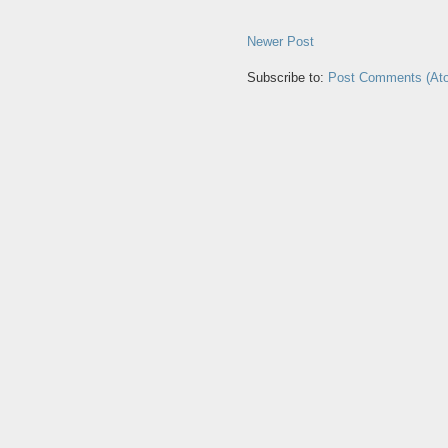
Newer Post
Subscribe to:
Post Comments (At