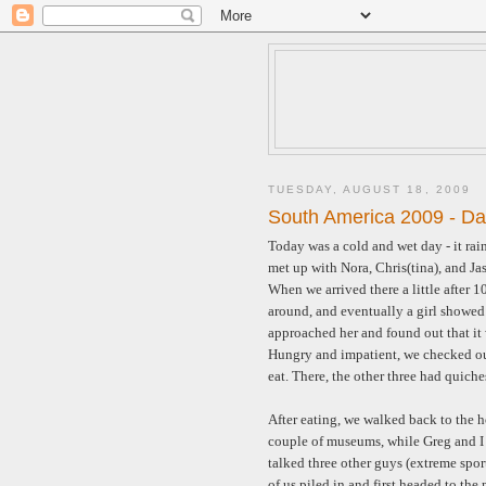
TUESDAY, AUGUST 18, 2009
South America 2009 - Da
Today was a cold and wet day - it ra
met up with Nora, Chris(tina), and Ja
When we arrived there a little after 
around, and eventually a girl showed 
approached her and found out that it 
Hungry and impatient, we checked out 
eat. There, the other three had quich
After eating, we walked back to the h
couple of museums, while Greg and I
talked three other guys (extreme spor
of us piled in and first headed to th