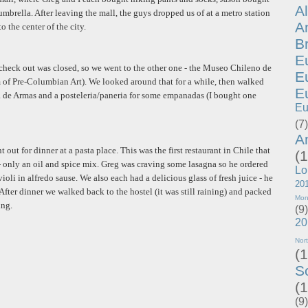
A
mbrella. After leaving the mall, the guys dropped us of at a metro station
A
o the center of the city.
B
E
 check out was closed, so we went to the other one - the Museo Chileno de
E
f Pre-Columbian Art). We looked around that for a while, then walked
E
za de Armas and a posteleria/paneria for some empanadas (I bought one
Eu
(7)
A
 out for dinner at a pasta place. This was the first restaurant in Chile that
(1
 - only an oil and spice mix. Greg was craving some lasagna so he ordered
Lo
ioli in alfredo sause. We also each had a delicious glass of fresh juice - he
20
After dinner we walked back to the hostel (it was still raining) and packed
Mon
ing.
(9)
20
Nor
(1
S
(1
(9)