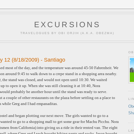
EXCURSIONS
TRAVELOGUES BY OBI ORJIH (A.K.A. OBEZMA)
OB
y 12 (8/18/2009) - Santiago
ined most of the day, and the temperature was around 45-50 Fahrenheit. We
son around 9:45 to walk down to a crepe stand in a shopping area nearby.
10, the stand was closed, and would not open until 10:30. We waited
up to open it up. When she was still cleaning it at 10:40, Nora
would probably be another hour until the stand was ready to serve.
a couple of other restaurants on the plaza before settling on a place to
LI
es while Greg and I had empanaditas.
Ob
Sh
ostel and began plotting our next move. The girls wanted to go to a
 wanted to go to a shopping mall to get some gear for Machu Picchu. Nora
tsmen from California) into giving us a ride in their rented van. The eight
LA
e mall, where Greg and I each bought hiking pants and socks, Jason bought