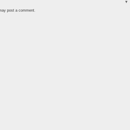
 may post a comment.