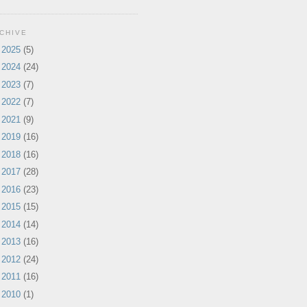
CHIVE
►
2025
(5)
►
2024
(24)
►
2023
(7)
►
2022
(7)
►
2021
(9)
►
2019
(16)
►
2018
(16)
►
2017
(28)
►
2016
(23)
►
2015
(15)
►
2014
(14)
►
2013
(16)
►
2012
(24)
►
2011
(16)
►
2010
(1)