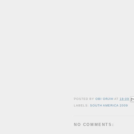
POSTED BY
OBI ORJIH
AT
18:09
LABELS:
SOUTH AMERICA 2009
NO COMMENTS: