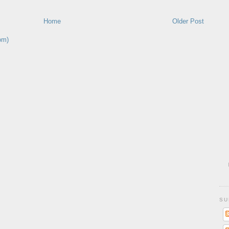
Home
Older Post
om)
SU