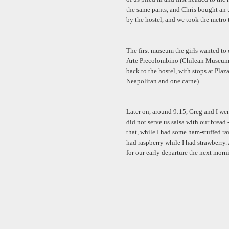
the same pants, and Chris bought an u
by the hostel, and we took the metro t
The first museum the girls wanted to
Arte Precolombino (Chilean Museum o
back to the hostel, with stops at Pla
Neapolitan and one carne).
Later on, around 9:15, Greg and I went
did not serve us salsa with our bread
that, while I had some ham-stuffed rav
had raspberry while I had strawberry. 
for our early departure the next morn