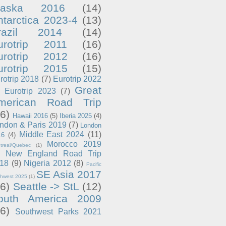
laska 2016
(14)
ntarctica 2023-4
(13)
razil 2014
(14)
urotrip 2011
(16)
urotrip 2012
(16)
urotrip 2015
(15)
rotrip 2018
(7)
Eurotrip 2022
Great
Eurotrip 2023
(7)
merican Road Trip
6)
Hawaii 2016
(5)
Iberia 2025
(4)
ndon & Paris 2019
(7)
London
Middle East 2024
(11)
16
(4)
Morocco 2019
treal/Quebec
(1)
New England Road Trip
18
(9)
Nigeria 2012
(8)
Pacific
SE Asia 2017
thwest 2025
(1)
6)
Seattle -> StL
(12)
outh America 2009
6)
Southwest Parks 2021