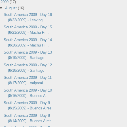
▼
2009
(17)
▼
August
(16)
South America 2009 - Day 16
(8/22/2009) - Leaving ...
South America 2009 - Day 15
(8/21/2009) - Machu Pi...
South America 2009 - Day 14
(8/20/2009) - Machu Pi...
South America 2009 - Day 13
(8/19/2009) - Santiago...
South America 2009 - Day 12
(8/18/2009) - Santiago
South America 2009 - Day 11
(8/17/2009) - Valparaí...
South America 2009 - Day 10
(8/16/2009) - Buenos A...
South America 2009 - Day 9
(8/15/2009) - Buenos Aires
South America 2009 - Day 8
(8/14/2009) - Buenos Aires