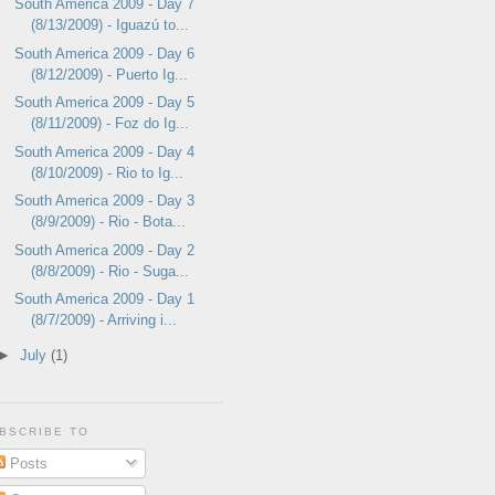
South America 2009 - Day 7
(8/13/2009) - Iguazú to...
South America 2009 - Day 6
(8/12/2009) - Puerto Ig...
South America 2009 - Day 5
(8/11/2009) - Foz do Ig...
South America 2009 - Day 4
(8/10/2009) - Rio to Ig...
South America 2009 - Day 3
(8/9/2009) - Rio - Bota...
South America 2009 - Day 2
(8/8/2009) - Rio - Suga...
South America 2009 - Day 1
(8/7/2009) - Arriving i...
►
July
(1)
BSCRIBE TO
Posts