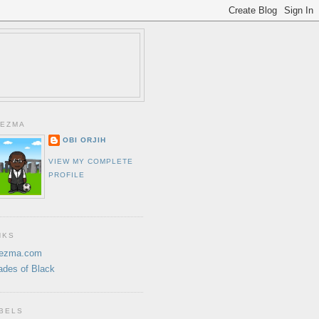
EZMA
OBI ORJIH
VIEW MY COMPLETE
PROFILE
NKS
ezma.com
ades of Black
BELS