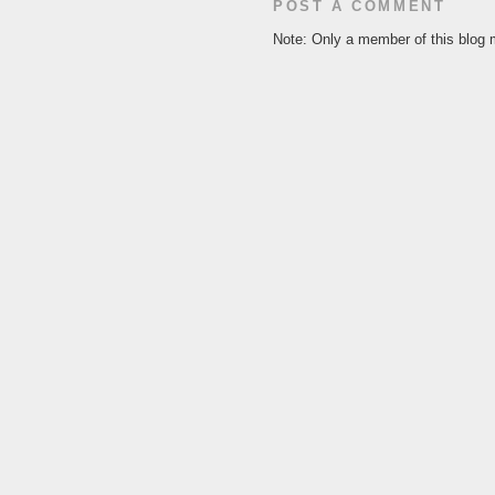
POST A COMMENT
Note: Only a member of this blog