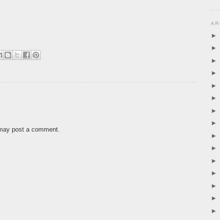
AR
 may post a comment.