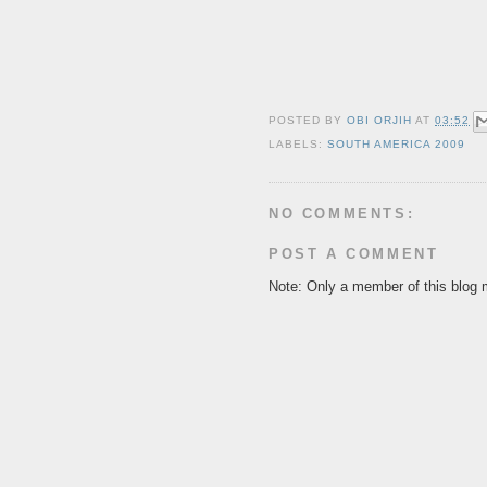
POSTED BY
OBI ORJIH
AT
03:52
LABELS:
SOUTH AMERICA 2009
NO COMMENTS:
POST A COMMENT
Note: Only a member of this blog