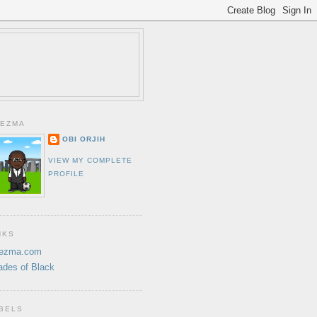
EZMA
OBI ORJIH
VIEW MY COMPLETE
PROFILE
NKS
ezma.com
ades of Black
BELS