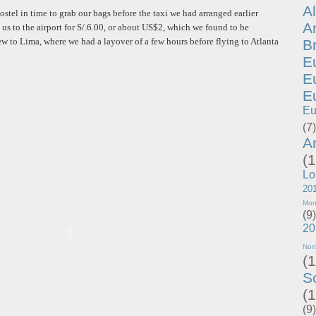
A
ostel in time to grab our bags before the taxi we had arranged earlier
A
 us to the airport for S/.6.00, or about US$2, which we found to be
ew to Lima, where we had a layover of a few hours before flying to Atlanta
B
E
E
E
Eu
(7)
A
(1
Lo
20
Mon
(9)
20
Nor
(1
S
(1
(9)