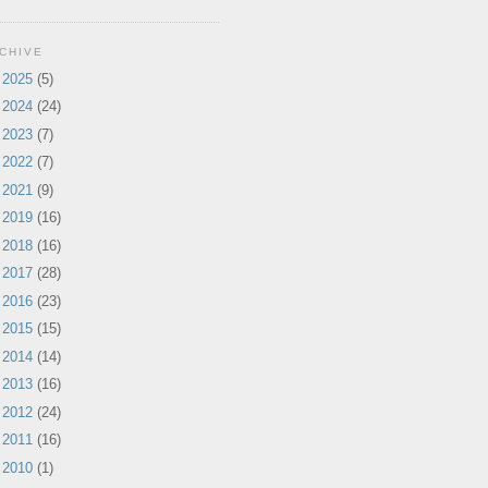
CHIVE
►
2025
(5)
►
2024
(24)
►
2023
(7)
►
2022
(7)
►
2021
(9)
►
2019
(16)
►
2018
(16)
►
2017
(28)
►
2016
(23)
►
2015
(15)
►
2014
(14)
►
2013
(16)
►
2012
(24)
►
2011
(16)
►
2010
(1)