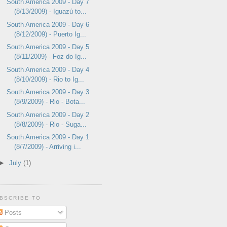
South America 2009 - Day 7
(8/13/2009) - Iguazú to...
South America 2009 - Day 6
(8/12/2009) - Puerto Ig...
South America 2009 - Day 5
(8/11/2009) - Foz do Ig...
South America 2009 - Day 4
(8/10/2009) - Rio to Ig...
South America 2009 - Day 3
(8/9/2009) - Rio - Bota...
South America 2009 - Day 2
(8/8/2009) - Rio - Suga...
South America 2009 - Day 1
(8/7/2009) - Arriving i...
►
July
(1)
BSCRIBE TO
Posts