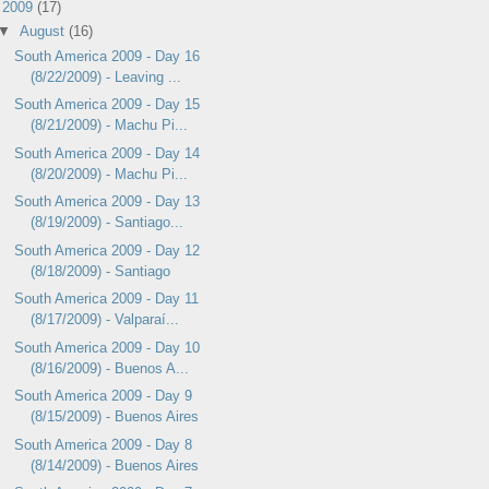
▼
2009
(17)
▼
August
(16)
South America 2009 - Day 16
(8/22/2009) - Leaving ...
South America 2009 - Day 15
(8/21/2009) - Machu Pi...
South America 2009 - Day 14
(8/20/2009) - Machu Pi...
South America 2009 - Day 13
(8/19/2009) - Santiago...
South America 2009 - Day 12
(8/18/2009) - Santiago
South America 2009 - Day 11
(8/17/2009) - Valparaí...
South America 2009 - Day 10
(8/16/2009) - Buenos A...
South America 2009 - Day 9
(8/15/2009) - Buenos Aires
South America 2009 - Day 8
(8/14/2009) - Buenos Aires