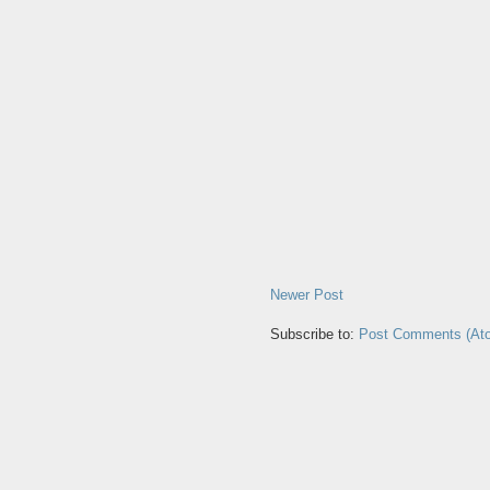
Newer Post
Subscribe to:
Post Comments (At