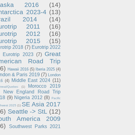
laska 2016
(14)
ntarctica 2023-4
(13)
razil 2014
(14)
urotrip 2011
(16)
urotrip 2012
(16)
urotrip 2015
(15)
rotrip 2018
(7)
Eurotrip 2022
Great
Eurotrip 2023
(7)
merican Road Trip
6)
Hawaii 2016
(5)
Iberia 2025
(4)
ndon & Paris 2019
(7)
London
Middle East 2024
(11)
16
(4)
Morocco 2019
treal/Quebec
(1)
New England Road Trip
18
(9)
Nigeria 2012
(8)
Pacific
SE Asia 2017
thwest 2025
(1)
6)
Seattle -> StL
(12)
outh America 2009
6)
Southwest Parks 2021