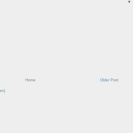
Home
Older Post
om)