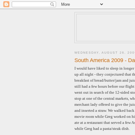
WEDNESDAY, AUGUST 26, 200
South America 2009 - Da
I would have liked to sleep in longe
up all night - they conjectured that t
breakfast of bread/butter/jam and jui
still had a few hours before our flig
went out in search of the 12-sided s
stop at one of the central markets, w
merchant lady offered to give the juice
and inserted a straw. We walked back t
movie room while Greg worked on his
ate at a restaurant that served a few 
while Greg had a pasta/steak dish.