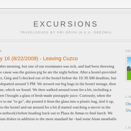
EXCURSIONS
TRAVELOGUES BY OBI ORJIH (A.K.A. OBEZMA)
9
OB
y 16 (8/22/2009) - Leaving Cuzco
r this morning, but one of our roommates was sick, and had been throwing
he cause was the guinea pig he ate the night before. After a hostel-provided
ce, Greg and I checked out of the hostel before the 10:30 AM deadline, but
ht departed around 5 PM. We stowed our big bags in the hostel storage, then
tone, which we found. We then walked around town for a bit, including a
here I bought a glass of fresh-made pineapple juice. Curiously, when the
LI
 to me "to go", she poured it from the glass into a plastic bag, tied it up,
Ob
o the hostel and sat around for a bit (I started watching a movie in the
Sh
 netbook) before heading back out to Plaza de Armas to find lunch. We
Asian dishes in addition to the more standard far - had some Asian meatballs
LA