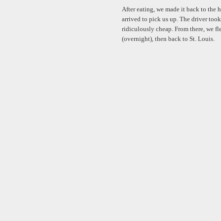
After eating, we made it back to the h
arrived to pick us up. The driver took
ridiculously cheap. From there, we fl
(overnight), then back to St. Louis.