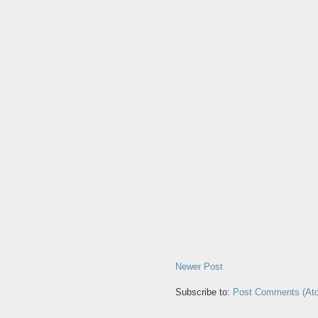
Newer Post
Subscribe to:
Post Comments (At