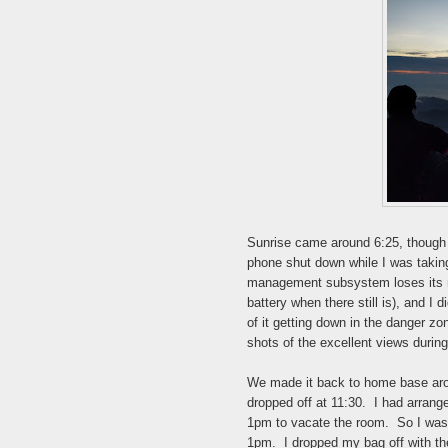
Sunrise came around 6:25, though i
phone shut down while I was taking 
management subsystem loses its mi
battery when there still is), and I
of it getting down in the danger zo
shots of the excellent views durin
We made it back to home base aroun
dropped off at 11:30. I had arrang
1pm to vacate the room. So I was a
1pm. I dropped my bag off with th