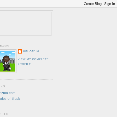
EZMA
OBI ORJIH
VIEW MY COMPLETE
PROFILE
NKS
ezma.com
ades of Black
BELS