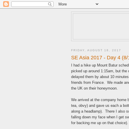
FRIDAY, AUGUST 18, 2017
SE Asia 2017 - Day 4 (8/
I had a hike up Mount Batur sched
picked up around 1:15am, but the dr
delayed them by about 10 minutes.
friends from France. We made ano
the UK on their honeymoon.
We arrived at the company home b
tea, obvy) and gave us each a bottl
along a headlamp). There I also s
falling down my face when I get sw
for backing me up on that choice).