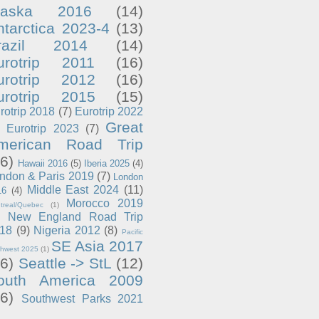
laska 2016
(14)
ntarctica 2023-4
(13)
razil 2014
(14)
urotrip 2011
(16)
urotrip 2012
(16)
urotrip 2015
(15)
rotrip 2018
(7)
Eurotrip 2022
Great
Eurotrip 2023
(7)
merican Road Trip
6)
Hawaii 2016
(5)
Iberia 2025
(4)
ndon & Paris 2019
(7)
London
Middle East 2024
(11)
16
(4)
Morocco 2019
treal/Quebec
(1)
New England Road Trip
18
(9)
Nigeria 2012
(8)
Pacific
SE Asia 2017
thwest 2025
(1)
6)
Seattle -> StL
(12)
outh America 2009
6)
Southwest Parks 2021