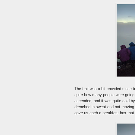
The trail was a bit crowded since 
quite how many people were going u
ascended, and it was quite cold by 
drenched in sweat and not moving 
gave us each a breakfast box that 