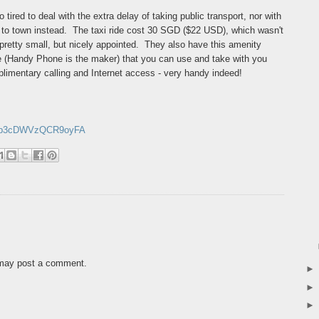
o tired to deal with the extra delay of taking public transport, nor with
axi to town instead. The taxi ride cost 30 SGD ($22 USD), which wasn't
retty small, but nicely appointed. They also have this amenity
 (Handy Phone is the maker) that you can use and take with you
plimentary calling and Internet access - very handy indeed!
/GBb3cDWVzQCR9oyFA
 may post a comment.