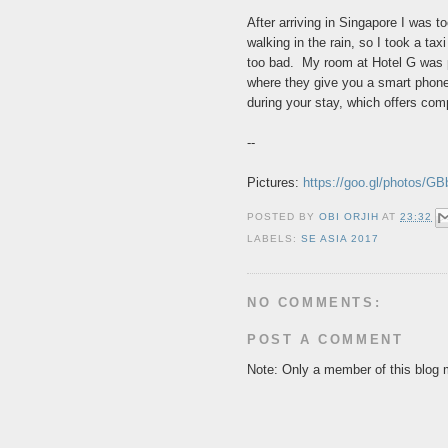
After arriving in Singapore I was to
walking in the rain, so I took a t
too bad. My room at Hotel G was p
where they give you a smart phone
during your stay, which offers com
--
Pictures:
https://goo.gl/photos
POSTED BY
OBI ORJIH
AT
23:32
LABELS:
SE ASIA 2017
NO COMMENTS:
POST A COMMENT
Note: Only a member of this blog