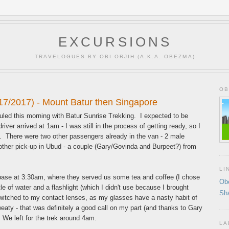
EXCURSIONS
TRAVELOGUES BY OBI ORJIH (A.K.A. OBEZMA)
OB
17/2017) - Mount Batur then Singapore
uled this morning with Batur Sunrise Trekking. I expected to be
iver arrived at 1am - I was still in the process of getting ready, so I
 There were two other passengers already in the van - 2 male
ther pick-up in Ubud - a couple (Gary/Govinda and Burpeet?) from
LI
ase at 3:30am, where they served us some tea and coffee (I chose
Ob
e of water and a flashlight (which I didn't use because I brought
Sh
witched to my contact lenses, as my glasses have a nasty habit of
eaty - that was definitely a good call on my part (and thanks to Gary
 We left for the trek around 4am.
LA