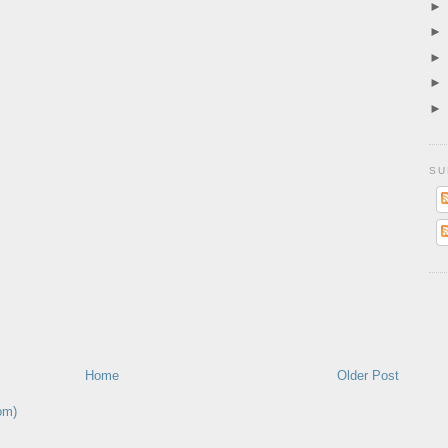
SU
Home
Older Post
om)