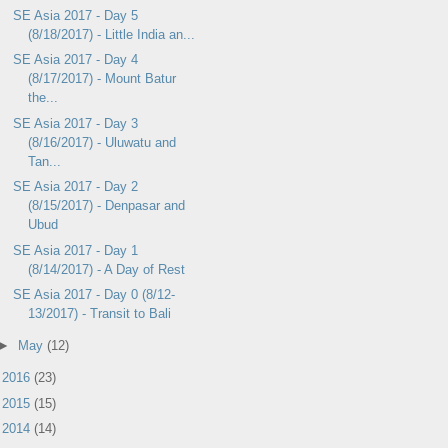
SE Asia 2017 - Day 5
(8/18/2017) - Little India an...
SE Asia 2017 - Day 4
(8/17/2017) - Mount Batur
the...
SE Asia 2017 - Day 3
(8/16/2017) - Uluwatu and
Tan...
SE Asia 2017 - Day 2
(8/15/2017) - Denpasar and
Ubud
SE Asia 2017 - Day 1
(8/14/2017) - A Day of Rest
SE Asia 2017 - Day 0 (8/12-
13/2017) - Transit to Bali
►
May
(12)
►
2016
(23)
►
2015
(15)
►
2014
(14)