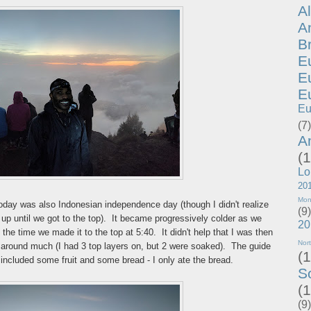
A
A
B
E
E
E
Eu
(7)
A
(1
Lo
20
Mon
today was also Indonesian independence day (though I didn't realize
(9)
p until we got to the top). It became progressively colder as we
20
the time we made it to the top at 5:40. It didn't help that I was then
Nor
around much (I had 3 top layers on, but 2 were soaked). The guide
(1
included some fruit and some bread - I only ate the bread.
S
(1
(9)