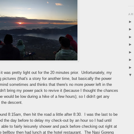
AR
t was pretty light out for the 20 minutes prior. Unfortunately, my
pictures (that's a story for another time, but basically the power
nd sometimes and thinks that there's no more power left in the
 didn't bring my power pack to revive it (because I thought the chances
ne would be low during a hike of a few hours); so I didn't get any
g the descent.
d 8:15am, then hit the road a little after 8:30. I was the last to be
ed the day before to delay my check-out by an hour so I had until
ble to fairly leisurely shower and pack before checking out right at
e bellboy then had lunch at the hotel restaurant. The Nasi Goreng