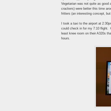
Vegetarian was not quite as good as
crackers) were better this time aro
fritters (an interesting concept, bu
I took a taxi to the airport at 2:30
could check in for my 7:10 flight. 
least knee room on their A320s tha
hours.