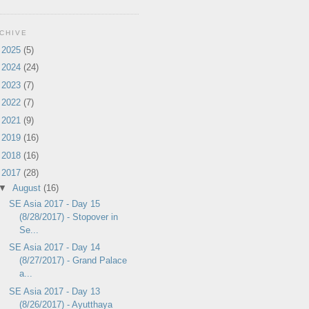
CHIVE
►
2025
(5)
►
2024
(24)
►
2023
(7)
►
2022
(7)
►
2021
(9)
►
2019
(16)
►
2018
(16)
▼
2017
(28)
▼
August
(16)
SE Asia 2017 - Day 15
(8/28/2017) - Stopover in
Se...
SE Asia 2017 - Day 14
(8/27/2017) - Grand Palace
a...
SE Asia 2017 - Day 13
(8/26/2017) - Ayutthaya