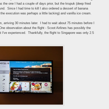
 the one I had a couple of days prior, but the krupuk (deep fried
und. Since I had time to kill I also ordered a dessert of banana
t the execution was perhaps a little lacking) and vanilla ice cream.
pm, arriving 30 minutes later. I had to wait about 75 minutes before I
One observation about the flight - Scoot Airlines has possibly the
t I've experienced. Thankfully, the flight to Singapore was only 2.5