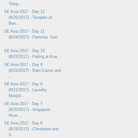
Temp...
SE Asia 2017 - Day 12
(8/25/2017) - Temples of
Ban...
SE Asia 2017 - Day 11
(8/24/2017) - Petronas Twin
...
SE Asia 2017 - Day 10
(8/23/2017) - Failing at Kua...
SE Asia 2017 - Day 9
(8/22/2017) - Batu Caves and
...
SE Asia 2017 - Day 8
(8/21/2017) - Laundry,
Masjid...
SE Asia 2017 - Day 7
(8/20/2017) - Singapore
River...
SE Asia 2017 - Day 6
(8/19/2017) - Chinatown and
S...