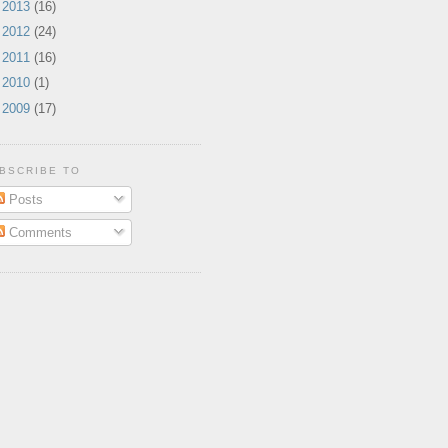
►
2013
(16)
►
2012
(24)
►
2011
(16)
►
2010
(1)
►
2009
(17)
BSCRIBE TO
Posts
Comments