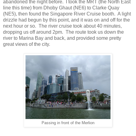
abandoned the night before. I took the MRT (the North East
line this time) from Dhoby Ghaut (NE6) to Clarke Quay
(NE5), then found the Singapore River Cruise booth. A light
drizzle had begun by this point, and it was on and off for the
next hour or so. The river cruise took about 40 minutes,
dropping us off around 2pm. The route took us down the
river to Marina Bay and back, and provided some pretty
great views of the city.
Passing in front of the Merlion