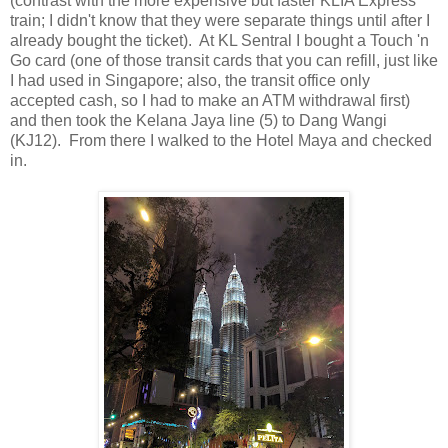
(contrast with the more expensive but faster KLIA Express
train; I didn't know that they were separate things until after I
already bought the ticket). At KL Sentral I bought a Touch 'n
Go card (one of those transit cards that you can refill, just like
I had used in Singapore; also, the transit office only
accepted cash, so I had to make an ATM withdrawal first)
and then took the Kelana Jaya line (5) to Dang Wangi
(KJ12). From there I walked to the Hotel Maya and checked
in.