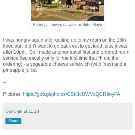
Petronas Towers on walk to Hotel Maya
I was hungry again after getting up to my room on the 16th
floor, but I didn't want to go back out to get food; plus it was
after 10pm. So I made another travel first and ordered room
service (technically only for the first time that *I* did the
ordering) - a vegetable cheese sandwich (with fries) and a
pineapple juice.
--
Pictures:
https://goo.gl/photos/GBb3cDWVzQCR9oyFA
Obi Orjih
at
21:24
Share