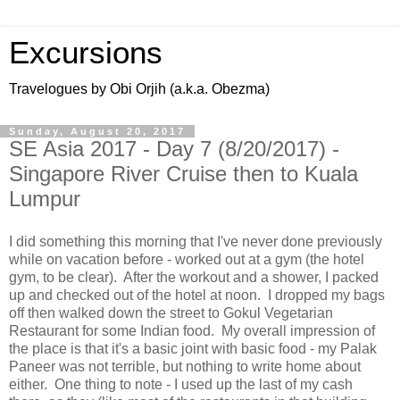
Excursions
Travelogues by Obi Orjih (a.k.a. Obezma)
Sunday, August 20, 2017
SE Asia 2017 - Day 7 (8/20/2017) -
Singapore River Cruise then to Kuala
Lumpur
I did something this morning that I've never done previously
while on vacation before - worked out at a gym (the hotel
gym, to be clear). After the workout and a shower, I packed
up and checked out of the hotel at noon. I dropped my bags
off then walked down the street to Gokul Vegetarian
Restaurant for some Indian food. My overall impression of
the place is that it's a basic joint with basic food - my Palak
Paneer was not terrible, but nothing to write home about
either. One thing to note - I used up the last of my cash