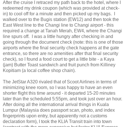
After the cruise I retraced my path back to the hotel, where I
redeemed my drink coupon (which was provided at check-
in) to cool off for a minute and then picked up my bags. I
walked over to the Bugis station (EW12) and then took the
East West line to the Changi line to Changi airport - this
required a change at Tanah Merah, EW4, where the Changi
line spurs off. I was a little hungry after checking in and
going through the document check (note: this is one of those
airports where the final security check happens at the gate
entrance, so there are no amenities after that final security
check), so I found a food court to get a little bite - a Kaya
(jam) Butter Toast sandwich and fruit punch from Killiney
Kopitiam (a local coffee shop chain).
The JetStar A320 rivaled that of Scoot Airlines in terms of
minimizing knee room, so I was happy to have an even
shorter flight this time around - it departed 15-20 minutes
later than the scheduled 5:55pm, and took just over an hour.
After doing all the international arrival things in Kuala
Lumpur (Malaysia does passport scan, photo, and index
fingerprints upon entry, but apparently not a customs
declaration form), I took the KLIA Transit train into town