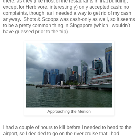
there, as they (like most of the restaurants in that building,
except for Herbivore, interestingly) only accepted cash; no
complaints, though, as I needed a way to get rid of my cash
anyway. Shots & Scoops was cash-only as well, so it seems
to be a pretty common thing in Singapore (which I wouldn't
have guessed prior to the trip).
Approaching the Merlion
I had a couple of hours to kill before I needed to head to the
airport, so I decided to go on the river cruise that I had