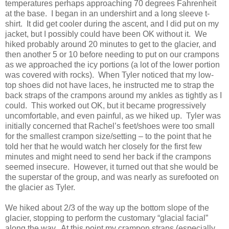
temperatures perhaps approaching 70 degrees Fahrenheit
at the base. I began in an undershirt and a long sleeve t-
shirt. It did get cooler during the ascent, and I did put on my
jacket, but I possibly could have been OK without it. We
hiked probably around 20 minutes to get to the glacier, and
then another 5 or 10 before needing to put on our crampons
as we approached the icy portions (a lot of the lower portion
was covered with rocks). When Tyler noticed that my low-
top shoes did not have laces, he instructed me to strap the
back straps of the crampons around my ankles as tightly as I
could. This worked out OK, but it became progressively
uncomfortable, and even painful, as we hiked up. Tyler was
initially concerned that Rachel’s feet/shoes were too small
for the smallest crampon size/setting – to the point that he
told her that he would watch her closely for the first few
minutes and might need to send her back if the crampons
seemed insecure. However, it turned out that she would be
the superstar of the group, and was nearly as surefooted on
the glacier as Tyler.
We hiked about 2/3 of the way up the bottom slope of the
glacier, stopping to perform the customary “glacial facial”
along the way. At this point my crampon straps (especially