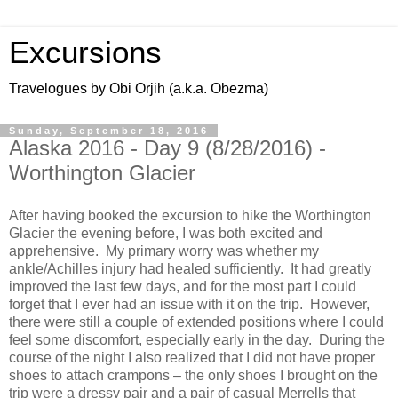
Excursions
Travelogues by Obi Orjih (a.k.a. Obezma)
Sunday, September 18, 2016
Alaska 2016 - Day 9 (8/28/2016) -
Worthington Glacier
After having booked the excursion to hike the Worthington
Glacier the evening before, I was both excited and
apprehensive. My primary worry was whether my
ankle/Achilles injury had healed sufficiently. It had greatly
improved the last few days, and for the most part I could
forget that I ever had an issue with it on the trip. However,
there were still a couple of extended positions where I could
feel some discomfort, especially early in the day. During the
course of the night I also realized that I did not have proper
shoes to attach crampons – the only shoes I brought on the
trip were a dressy pair and a pair of casual Merrells that