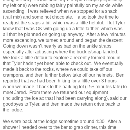
my left one) were rubbing fairly painfully on my ankle while
ascending. I was relieved when we stopped for a snack
(trail mix) and some hot chocolate. I also took the time to
readjust the straps a bit, which was a little helpful. I let Tyler
know that I was OK with going up a little farther, which was
all that he planned on going up anyway. After a few minutes
more ascending, we turned around and began the descent.
Going down wasn’t nearly as bad on the ankle straps,
especially after adjusting where the buckle/snap landed.
We took a little detour to explore a recently formed moulin
that Tyler hadn’t yet been able to check out. We eventually
made it back to the rocks, where we could take off our
crampons, and then further below take off our helmets. Ben
reported that we had been hiking for a little over 3 hours
when we made it back to the parking lot (15+ minutes late) to
meet Jared. From there we returned our equipment
(including the ice ax that I had been carrying along), said our
goodbyes to Tyler, and then made the return drive back to
the lodge.
We were back at the lodge sometime around 4:30. After a
shower I headed over to the bar to grab dinner, this time