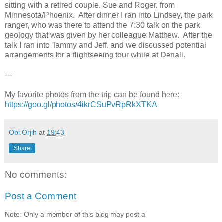
sitting with a retired couple, Sue and Roger, from
Minnesota/Phoenix. After dinner I ran into Lindsey, the park
ranger, who was there to attend the 7:30 talk on the park
geology that was given by her colleague Matthew. After the
talk I ran into Tammy and Jeff, and we discussed potential
arrangements for a flightseeing tour while at Denali.
---
My favorite photos from the trip can be found here:
https://goo.gl/photos/4ikrCSuPvRpRkXTKA
Obi Orjih
at
19:43
Share
No comments:
Post a Comment
Note: Only a member of this blog may post a