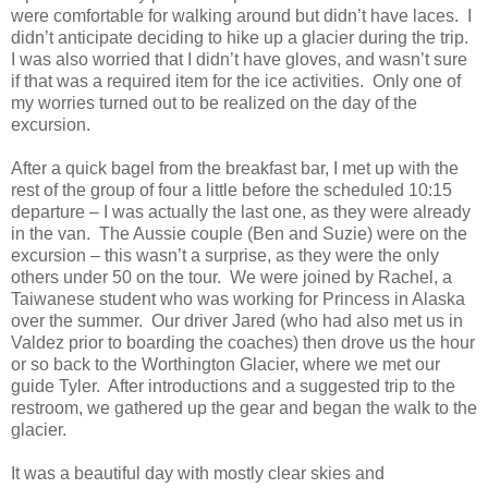
were comfortable for walking around but didn’t have laces. I
didn’t anticipate deciding to hike up a glacier during the trip.
I was also worried that I didn’t have gloves, and wasn’t sure
if that was a required item for the ice activities. Only one of
my worries turned out to be realized on the day of the
excursion.
After a quick bagel from the breakfast bar, I met up with the
rest of the group of four a little before the scheduled 10:15
departure – I was actually the last one, as they were already
in the van. The Aussie couple (Ben and Suzie) were on the
excursion – this wasn’t a surprise, as they were the only
others under 50 on the tour. We were joined by Rachel, a
Taiwanese student who was working for Princess in Alaska
over the summer. Our driver Jared (who had also met us in
Valdez prior to boarding the coaches) then drove us the hour
or so back to the Worthington Glacier, where we met our
guide Tyler. After introductions and a suggested trip to the
restroom, we gathered up the gear and began the walk to the
glacier.
It was a beautiful day with mostly clear skies and